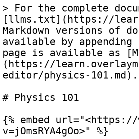
> For the complete docu
[llms.txt](https://lear
Markdown versions of do
available by appending 
page is available as [M
(https://learn.overlaym
editor/physics-101.md).

# Physics 101

{% embed url="<https://